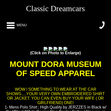
Classic Dreamcars
MENU
(Click on Photo to Enlarge)
MOUNT DORA MUSEUM
OF SPEED APPAREL
WOW ! SOMETHING TO WEAR AT THE CAR
SHOWS….YOUR VERY OWN EMBROIDERED SHIRT
OR JACKET. YOU CAN EVEN BUY YOUR WIFE ( OR
GIRLFRIEND) ONE!
1- Mens Polo Shirt ; High Quality by JERZZES in Black w/