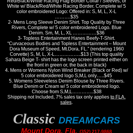
Red/Black/White Racing Flag Border Collar / Sleeves, or
White w/ Black/Red/White Racing Border. Complete w/ 5
color embroidered Logo: Offered in: S, M, L, X-L
……….$35
2- Mens Long Sleeve Denim Shirt. Top Quality by Three
Rivers, Complete w/ 5 color embroidered Logo. Blue
Denim. Sm, M, L, XL ……………$36
3- Topless Entertainment Hanes Beefy-T-Shirt.
“Curvaceous Bodies and Topless Entertainment – Mount
Dora Museum of Speed,
Mt.Dora, FL
.” (rendering 1960
Corvette) S, M, L, X-L……………..$13
(This top quality
Sahara Beige T- shirt has the logo screen printed either on
the front in green or, the back in black)
4. Mens or Womens Nylon Wind Breaker (Black or Red) w/
5 color embroidered logo S,M,L only…..$45
5. Womens Sleeveless Denim Blouse by Three Rivers.
Blue Denim or Cream w/ 5 color embroidered logo.
Choose from S,M,L…………..$38
Shipping not Included, 7% sales tax only applies
to FLA.
sales
.
Classic
DREAMCARS
Mount Dora, Fla.
(352) 217-9868