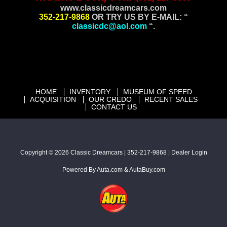
www.
classicdreamcars.com
352-217-9868
OR TRY US BY E-MAIL: “
classicdc@aol.com
“.
HOME
INVENTORY
MUSEUM OF SPEED
ACQUISITION
OUR CREDO
RECENT SALES
CONTACT US
Copyright © 2026
Classic Dreamcars
|
352-217-9868
|
Dealer Login
Powered By
Auta.com
&
AutaBuy.com