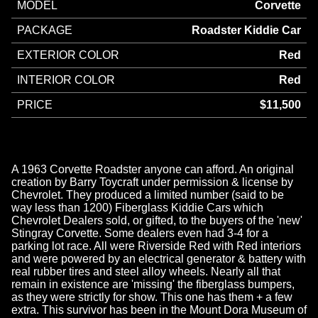
MODEL
Corvette
PACKAGE
Roadster Kiddie Car
EXTERIOR COLOR
Red
INTERIOR COLOR
Red
PRICE
$11,500
A 1963 Corvette Roadster anyone can afford. An original
creation by Barry Toycraft under permission & license by
Chevrolet. They produced a limited number (said to be
way less than 1200) Fiberglass Kiddie Cars which
Chevrolet Dealers sold, or gifted, to the buyers of the 'new'
Stingray Corvette. Some dealers even had 3-4 for a
parking lot race. All were Riverside Red with Red interiors
and were powered by an electrical generator & battery with
real rubber tires and steel alloy wheels. Nearly all that
remain in existence are 'missing' the fiberglass bumpers,
as they were strictly for show. This one has them + a few
extra. This survivor has been in the Mount Dora Museum of