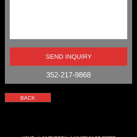
352-217-9868