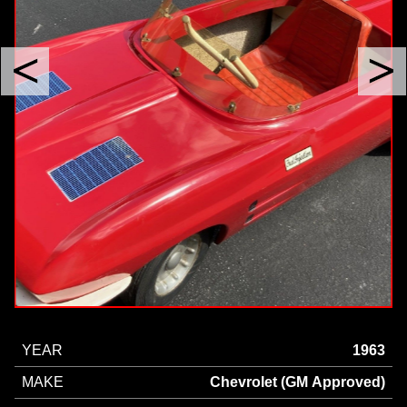
YEAR
1963
MAKE
Chevrolet (GM Approved)