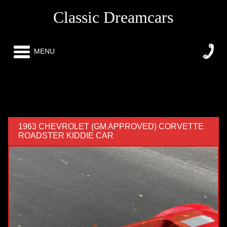
Classic Dreamcars
MENU
1963 CHEVROLET (GM APPROVED) CORVETTE
ROADSTER KIDDIE CAR