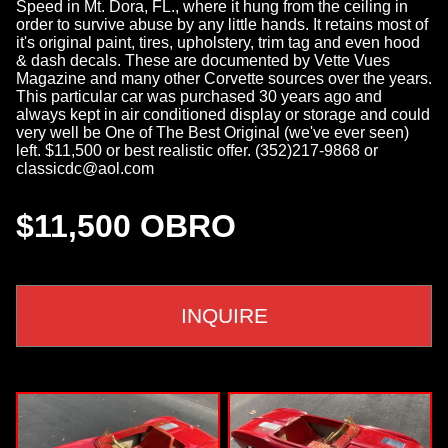
Speed in Mt. Dora, FL., where it hung from the ceiling in
order to survive abuse by any little hands. It retains most of
it's original paint, tires, upholstery, trim tag and even hood
& dash decals. These are documented by Vette Vues
Magazine and many other Corvette sources over the years.
This particular car was purchased 30 years ago and
always kept in air conditioned display or storage and could
very well be One of The Best Original (we've ever seen)
left. $11,500 or best realistic offer. (352)217-9868 or
classicdc@aol.com
$11,500 OBRO