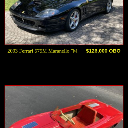
2003 Ferrari 575M Maranello "M"
$126,000 OBO