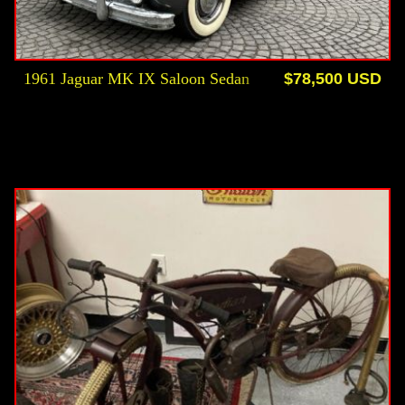
1961 Jaguar MK IX Saloon Sedan
$78,500 USD