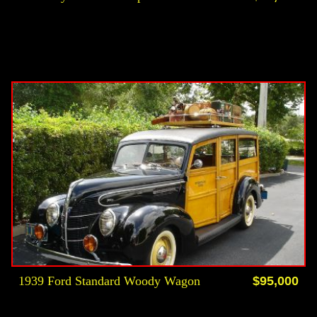
1939 Ford Standard Woody Wagon
$95,000