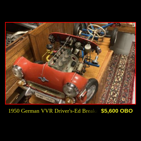
1950 German VVR Driver's-Ed Breakaway Instructional
$5,600 OBO