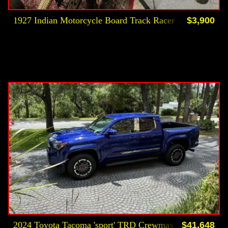
1927 Indian Motorcycle Board Track Racer
$3,900
2024 Toyota Tacoma 'sport' TRD Crewmax 4 Dr Custom
$41,648