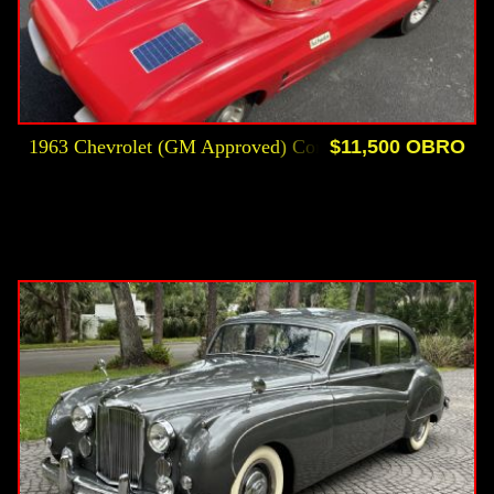
1963 Chevrolet (GM Approved) Corvette Roadster Kiddi
$11,500 OBRO