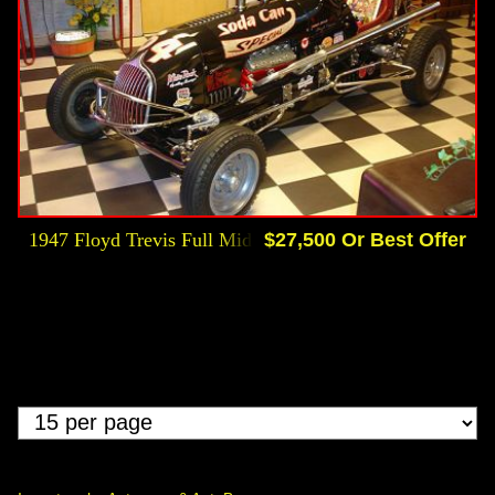
1947 Floyd Trevis Full Midget Race Car Ford Flattie
$27,500 Or Best Offer