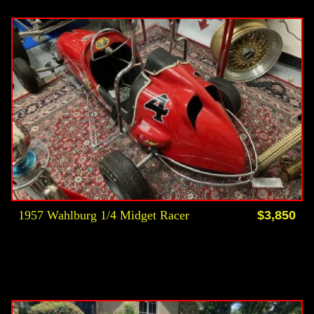
1957 Wahlburg 1/4 Midget Racer
$3,850