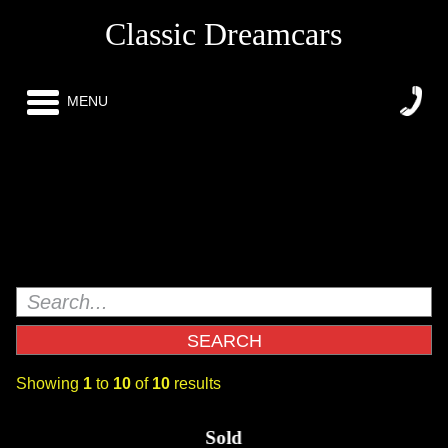
Classic Dreamcars
MENU
Showing
1
to
10
of
10
results
Super Rare GM Sanctioned1963 Go Cart