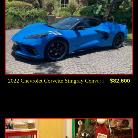
2022 Chevrolet Corvette Stingray Convertible
$82,600